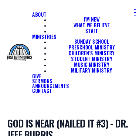
ABOUT
I'M NEW
WHAT WE BELIEVE
STAFF
MINISTRIES
SUNDAY SCHOOL
PRESCHOOL MINISTRY
CHILDREN'S MINISTRY
STUDENT MINISTRY
MUSIC MINISTRY
MILITARY MINISTRY
GIVE
SERMONS
ANNOUNCEMENTS
CONTACT
GOD IS NEAR (NAILED IT #3) - DR.
JEFF BURRIS