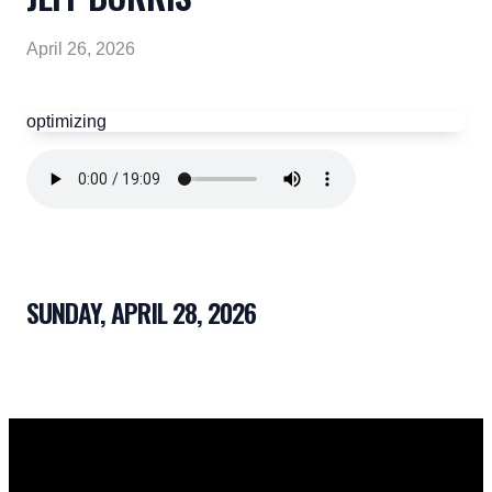
April 26, 2026
optimizing
SUNDAY, APRIL 28, 2026